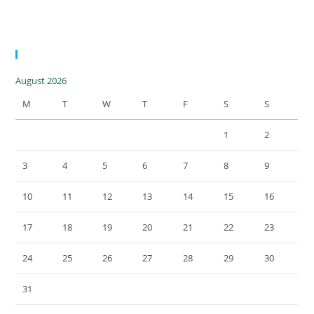
15.5 MWp |
Greece
Calendar
August 2026
M
T
W
T
F
S
S
1
2
3
4
5
6
7
8
9
10
11
12
13
14
15
16
17
18
19
20
21
22
23
24
25
26
27
28
29
30
31